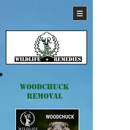
Woodchuck
Removal