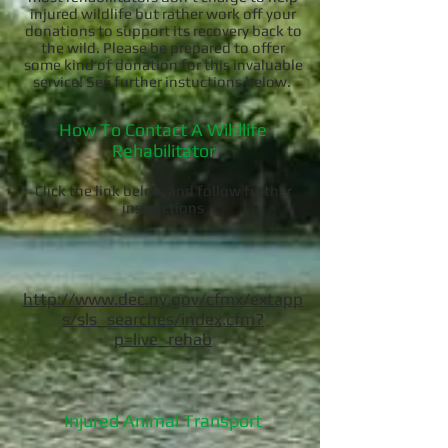
injured wildlife but rather work off your
donations to support its recovery back to
the wild. Please be prepared to offer
some kind of donation for this invaluable
service! See further instuctions below.
How To Contact A Wildlife
Rehabilitator
Click the link below and follow further
instructions
http://www.dec.ny.gov/cfmx/extapp
s/sls_searches/index.cfm?
p=live_rehab
Injured Animal Transport