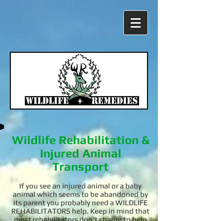
Wildlife Rehabilitation &
Injured Animal
Transport
If you see an injured animal or a baby
animal which seems to be abandoned by
its parent you probably need a WILDLIFE
REHABILITATORS help. Keep in mind that
most rehabilitators don't charge to help