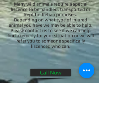
Many wild animals require a special
liscence to be handled, transported or
kept for Rehab purposes.
Depending on what type of injured
animal you have we may be able to help.
Please contact us to see if we can help
find a remedy for your situation or we will
refer you to someone specifically
liscenced who can.
Call Now
© 2014 Wildlife Remedies LLC. Licensed and
Insured