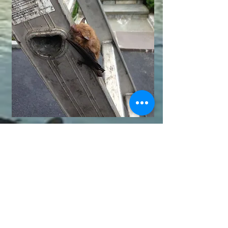
© 2014 Wildlife Remedies LLC. Licensed and
Insured