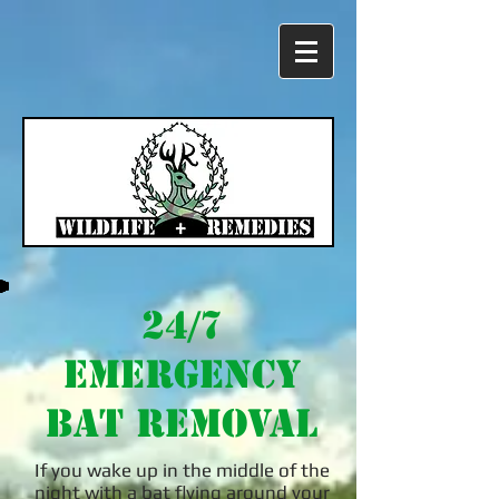
24/7
Emergency
Bat Removal
If you wake up in the middle of the
night with a bat flying around your