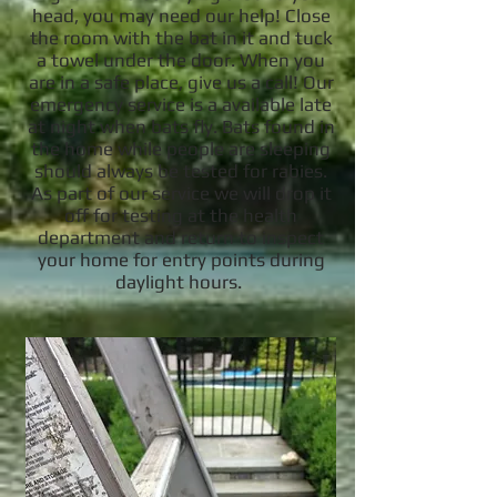
head, you may need our help! Close
the room with the bat in it and tuck
a towel under the door. When you
are in a safe place, give us a call! Our
emergency service is a available late
at night when bats fly. Bats found in
the home while people are sleeping
should always be tested for rabies.
As part of our service we will drop it
off for testing at the health
department and return to inspect
your home for entry points during
daylight hours.