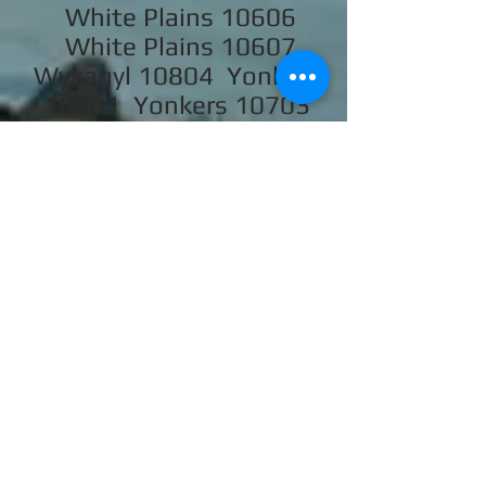
White Plains 10606
White Plains 10607
Wykagyl 10804 Yonkers
10701 Yonkers 10703
Yonkers 10704 Yonkers
10705 Yonkers 10710
Yorktown Heights 10598
SERVICE
LOCATIONS
We also service some areas of
Rockland, New York City,
Brooklyn, Bronx and Queens.