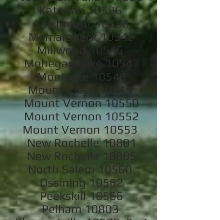
Katonah 10536
Larchmont 10538
Mamaroneck 10543
Millwood 10546
Mohegan Lake 10547
Montrose 10548
Mount Kisco 10549
Mount Vernon 10550
Mount Vernon 10552
Mount Vernon 10553
New Rochelle 10801
New Rochelle 10805
North Salem 10560
Ossining 10562
Peekskill 10566
Pelham 10803