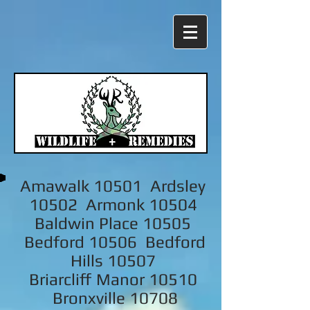
Amawalk 10501 Ardsley
10502 Armonk 10504
Baldwin Place 10505
Bedford 10506 Bedford
Hills 10507
Briarcliff Manor 10510
Bronxville 10708