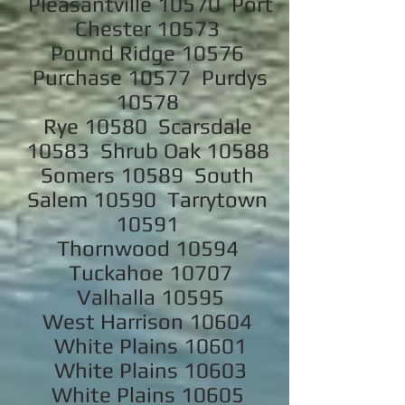
Pleasantville 10570 Port
Chester 10573
Pound Ridge 10576
Purchase 10577 Purdys
10578
Rye 10580 Scarsdale
10583 Shrub Oak 10588
Somers 10589 South
Salem 10590 Tarrytown
10591
Thornwood 10594
Tuckahoe 10707
Valhalla 10595
West Harrison 10604
White Plains 10601
White Plains 10603
White Plains 10605