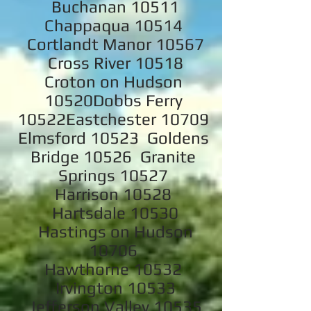
Buchanan 10511
Chappaqua 10514
Cortlandt Manor 10567
Cross River 10518
Croton on Hudson
10520Dobbs Ferry
10522Eastchester 10709
Elmsford 10523 Goldens
Bridge 10526 Granite
Springs 10527
Harrison 10528
Hartsdale 10530
Hastings on Hudson
10706
Hawthorne 10532
Irvington 10533
Jefferson Valley 10535